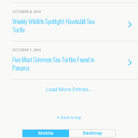
OCTOBER 8, 2014
Weekly Wildlife Spotlight: Hawksbill Sea
Turtle
OCTOBER 1, 2014
Five Most Common Sea Turtles Found in
Panama
Load More Entries…
Back to top
Mobile
Desktop