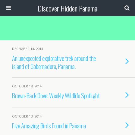
Discover Hidden Panama
DECEMBER 14, 2014
An unexpected explorative trek around the
island of Gobernadora, Panama.
OCTOBER 18, 2014
Brown-Back Dove: Weekly Wildlife Spotlight
OCTOBER 13, 2014
Five Amazing Birds Found in Panama