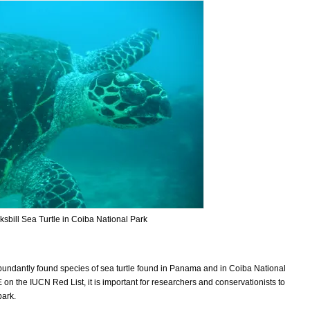
sbill Sea Turtle in Coiba National Park
 abundantly found species of sea turtle found in Panama and in Coiba National
 the IUCN Red List, it is important for researchers and conservationists to
park.