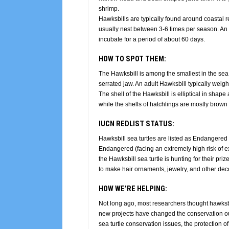
shrimp.
Hawksbills are typically found around coastal r
usually nest between 3-6 times per season. An a
incubate for a period of about 60 days.
HOW TO SPOT THEM:
The Hawksbill is among the smallest in the sea tu
serrated jaw. An adult Hawksbill typically wei
The shell of the Hawksbill is elliptical in shape 
while the shells of hatchlings are mostly brown 
IUCN REDLIST STATUS:
Hawksbill sea turtles are listed as Endangered (
Endangered (facing an extremely high risk of ext
the Hawksbill sea turtle is hunting for their prize
to make hair ornaments, jewelry, and other deco
HOW WE’RE HELPING:
Not long ago, most researchers thought hawksb
new projects
have changed the conservation outl
sea turtle conservation issues, the protection o