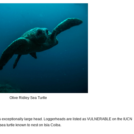
Olive Ridley Sea Turtle
its exceptionally large head. Loggerheads are listed as VULNERABLE on the IUCN
 sea turtle known to nest on Isla Coiba.