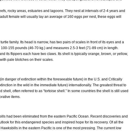
eefs, rocky areas, estuaries and lagoons. They nest at intervals of 2-4 years and
dult female will usually lay an average of 160 eggs per nest, these eggs will
rtle family. Its head is narrow, has two pairs of scales in front of its eyes and a
gh 100-155 pounds (46-70 kg.) and measures 2.5-3 feet (71-89 cm) in length.
and its flippers each have two claws. Its shell is typically orange, brown, or yellow,
with pale blotches on their scales.
in danger of extinction within the foreseeable future) in the U.S. and Critically
inction in the wild in the immediate future) internationally. The greatest threat to
d shell, often referred to as “tortoise shell.” In some countries the shell is still used
rative items.
ills had been eliminated from the eastern Pacific Ocean.
Recent discoveries and
ook for this endangered species and inspired hope for its recovery. Of all the
f Hawksbills in the eastern Pacific is one of the most pressing. The current low