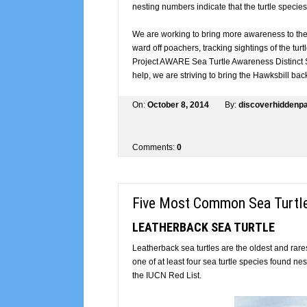
nesting numbers indicate that the turtle species 
We are working to bring more awareness to the 
ward off poachers, tracking sightings of the turt
Project AWARE Sea Turtle Awareness Distinct S
help, we are striving to bring the Hawksbill back
On:
October 8, 2014
By:
discoverhidden
Comments:
0
Five Most Common Sea Turtl
LEATHERBACK SEA TURTLE
Leatherback sea turtles are the oldest and rarest
one of at least four sea turtle species found 
the IUCN Red List.