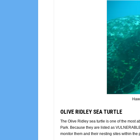
Hawk
OLIVE RIDLEY SEA TURTLE
The Olive Ridley sea turtle is one of the most
Park. Because they are listed as VULNERABLE on
monitor them and their nesting sites within the 