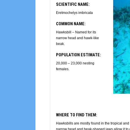
SCIENTIFIC NAME:
Eretmochelys imbricata
COMMON NAME:
Hawksbill – Named for its
narrow head and hawk-like
beak.
POPULATION ESTIMATE:
20,000 – 23,000 nesting
females.
WHERE TO FIND THEM:
Hawksbills are mostly found in the tropical and 
narrow head and beak-shaped jaws allow it to 