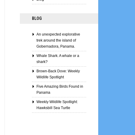
BLOG
An unexpected explorative
trek around the island of
Gobernadora, Panama.
Whale Shark. A whale or a
shark?
Brown-Back Dove: Weekly
Wildlife Spotlight
Five Amazing Birds Found in
Panama
Weekly Wildlife Spotlight:
Hawksbill Sea Turtle