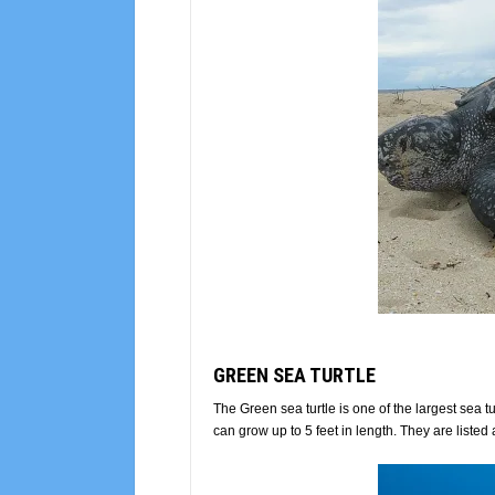
GREEN SEA TURTLE
The Green sea turtle is one of the largest sea
can grow up to 5 feet in length. They are lis