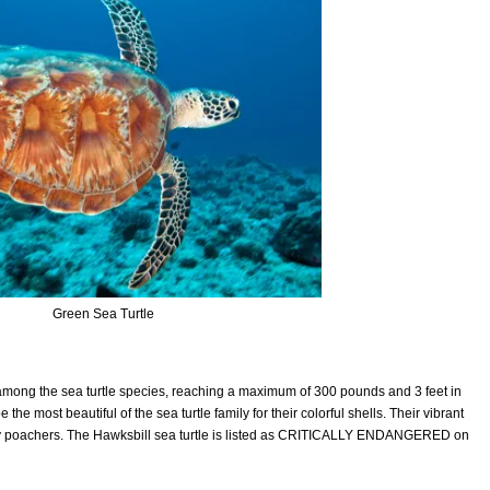
Green Sea Turtle
 among the sea turtle species, reaching a maximum of 300 pounds and 3 feet in
he most beautiful of the sea turtle family for their colorful shells. Their vibrant
 by poachers. The Hawksbill sea turtle is listed as CRITICALLY ENDANGERED on