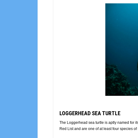
LOGGERHEAD SEA TURTLE
The Loggerhead sea turtle is aptly named for 
Red List and are one of at least four species of