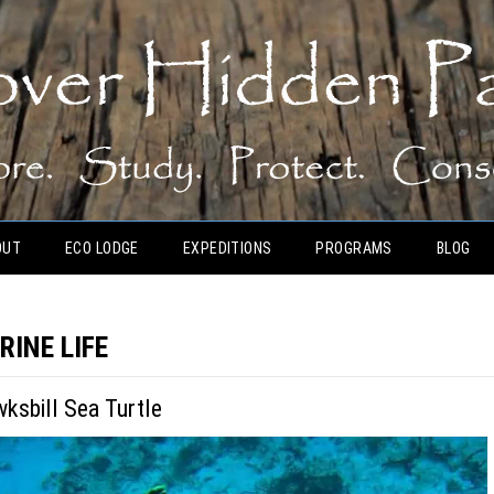
OUT
ECO LODGE
EXPEDITIONS
PROGRAMS
BLOG
RINE LIFE
wksbill Sea Turtle