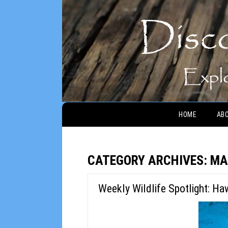
Main menu
HOME
AB
CATEGORY ARCHIVES:
MA
Weekly Wildlife Spotlight: Ha