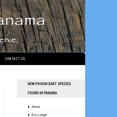
CONTACT US
NEW POISON DART SPECIES
FOUND IN PANAMA
About
Eco Lodge