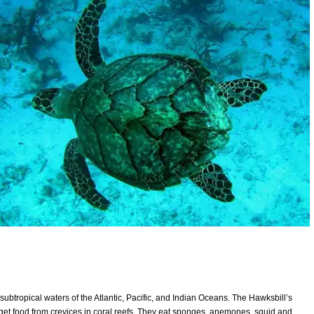
subtropical waters of the Atlantic, Pacific, and Indian Oceans. The Hawksbill’s
get food from crevices in coral reefs. They eat sponges, anemones, squid and