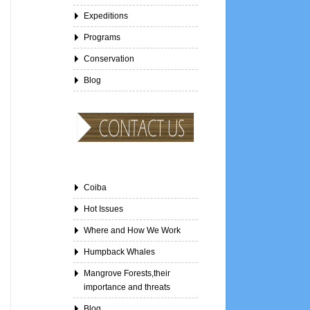
Expeditions
Programs
Conservation
Blog
Coiba
Hot Issues
Where and How We Work
Humpback Whales
Mangrove Forests,their
importance and threats
Blog