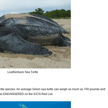
Leatherback Sea Turtle
 turtle species. An average Green sea turtle can weigh as much as 700 pounds and
ted as ENDANGERED on the IUCN Red List.