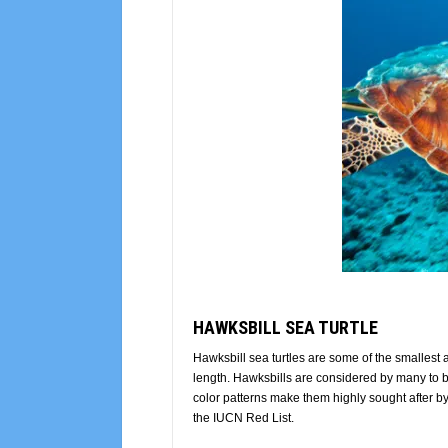
HAWKSBILL SEA TURTLE
Hawksbill sea turtles are some of the smallest
length. Hawksbills are considered by many to be t
color patterns make them highly sought after
the IUCN Red List.