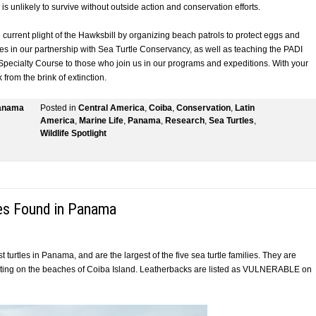
is unlikely to survive without outside action and conservation efforts.
current plight of the Hawksbill by organizing beach patrols to protect eggs and
les in our partnership with
Sea Turtle Conservancy,
as well as teaching the PADI
pecialty Course to those who join us in our programs and expeditions. With your
 from the brink of extinction.
panama
Posted in
Central America
,
Coiba
,
Conservation
,
Latin
America
,
Marine Life
,
Panama
,
Research
,
Sea Turtles
,
Wildlife Spotlight
es Found in Panama
 turtles in Panama, and are the largest of the five sea turtle families. They are
nesting on the beaches of Coiba Island. Leatherbacks are listed as VULNERABLE on