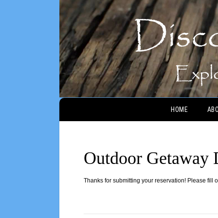
Main menu
HOME
AB
Outdoor Getaway 
Thanks for submitting your reservation! Please fill 