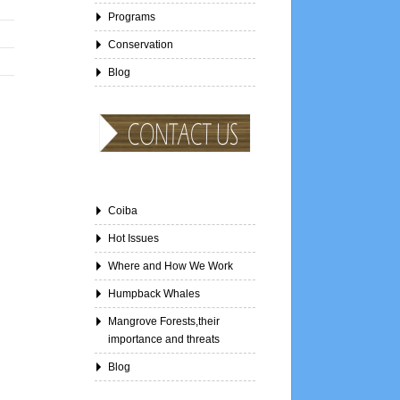
Programs
Conservation
Blog
Coiba
Hot Issues
Where and How We Work
Humpback Whales
Mangrove Forests,their
importance and threats
Blog