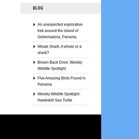
BLOG
An unexpected explorative
trek around the island of
Gobernadora, Panama.
Whale Shark. A whale or a
shark?
Brown-Back Dove: Weekly
Wildlife Spotlight
Five Amazing Birds Found in
Panama
Weekly Wildlife Spotlight:
Hawksbill Sea Turtle