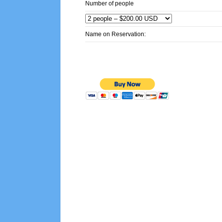
Number of people
Name on Reservation: