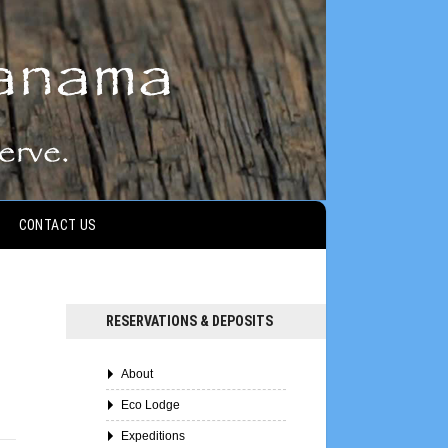
CONTACT US
RESERVATIONS & DEPOSITS
About
Eco Lodge
Expeditions