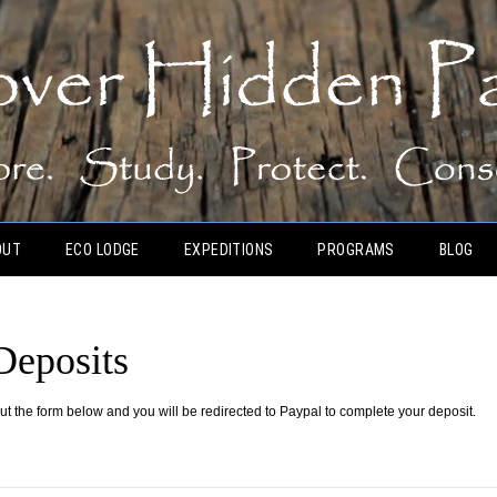
OUT
ECO LODGE
EXPEDITIONS
PROGRAMS
BLOG
Deposits
out the form below and you will be redirected to Paypal to complete your deposit.