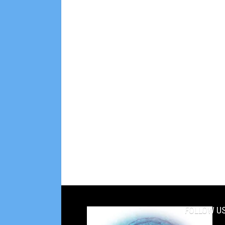
FOLLOW US