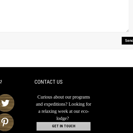
!
CONTACT US
Curious about our programs
and expeditions?
Looking for
a relaxing week at our eco-
lodge?
GET IN TOUCH