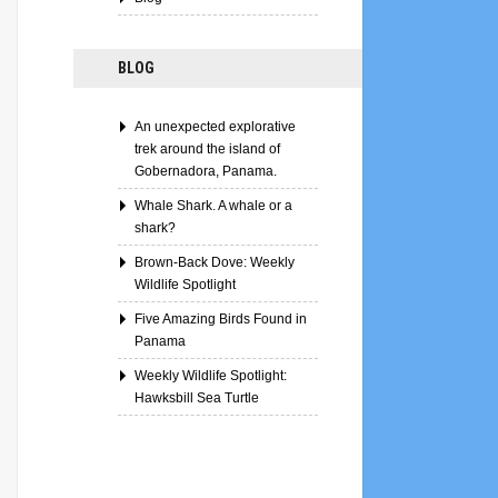
BLOG
An unexpected explorative
trek around the island of
Gobernadora, Panama.
Whale Shark. A whale or a
shark?
Brown-Back Dove: Weekly
Wildlife Spotlight
Five Amazing Birds Found in
Panama
Weekly Wildlife Spotlight:
Hawksbill Sea Turtle