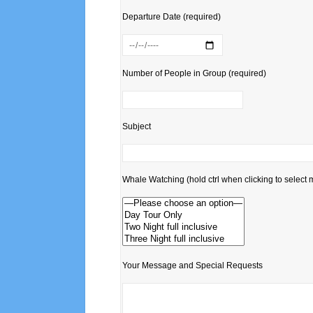
Departure Date (required)
Number of People in Group (required)
Subject
Whale Watching (hold ctrl when clicking to select m
Your Message and Special Requests