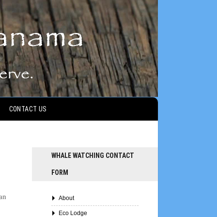
CONTACT US
WHALE WATCHING CONTACT
FORM
can
About
Eco Lodge