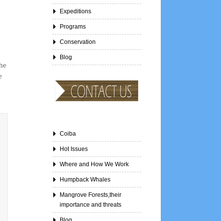
Expeditions
Programs
Conservation
Blog
the
e
Coiba
Hot Issues
Where and How We Work
Humpback Whales
Mangrove Forests,their
importance and threats
Blog