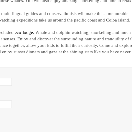
f these whales. You will also enjoy amazing snorkelling and time to relax
multi-lingual guides and conservationists will make this a memorable
atching expeditions take us around the pacific coast and Coiba island.
secluded
eco-lodge
. Whale and dolphin watching, snorkelling and much
senses. Enjoy and discover the surrounding nature and tranquility of 
nce together, allow your kids to fulfill their curiosity. Come and explor
 enjoy sunset dinners and gaze at the shining stars like you have never