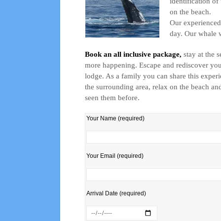
identification o
on the beach.
Our experienced 
day. Our whale w
Book an all inclusive package,
stay at the 
more happening. Escape and rediscover your 
lodge. As a family you can share this experie
the surrounding area, relax on the beach and
seen them before.
Your Name (required)
Your Email (required)
Arrival Date (required)