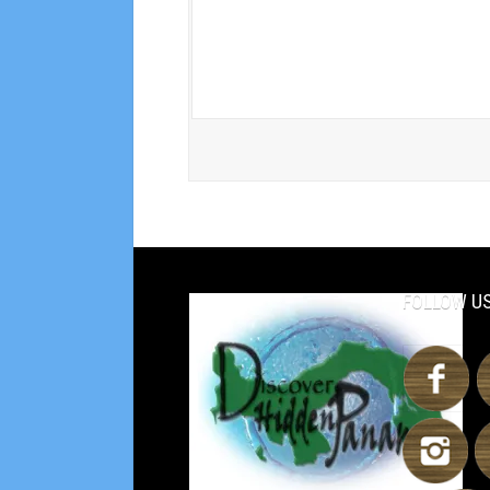
FOLLOW US