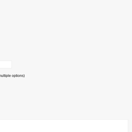
ultiple options)