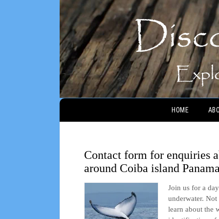
Main menu
HOME
AB
Contact form for enquiries
around Coiba island Panam
Join us for a da
underwater. Not 
learn about the 