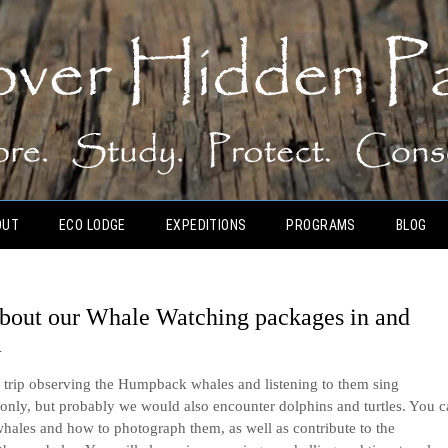
OUT
ECO LODGE
EXPEDITIONS
PROGRAMS
BLOG
 about our Whale Watching packages in and
a
y trip observing the Humpback whales and listening to them sing
only, but probably we would also encounter dolphins and turtles. You 
whales and how to photograph them, as well as contribute to the