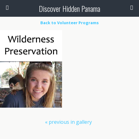
Discover Hidden Panama
Back to Volunteer Programs
« previous in gallery