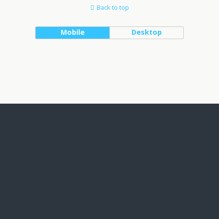
Back to top
Mobile
Desktop