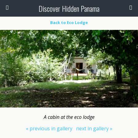
Discover Hidden Panama
Back to Eco Lodge
A cabin at the eco lodge
« previous in gallery
next in gallery »