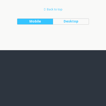
Back to top
Mobile
Desktop