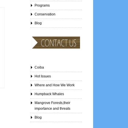
Programs
Conservation
Blog
Coiba
Hot Issues
Where and How We Work
Humpback Whales
Mangrove Forests,their
importance and threats
Blog