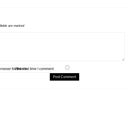
fields are marked
rowser for the next time I comment.
Website