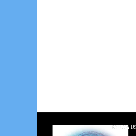
FOLLOW US