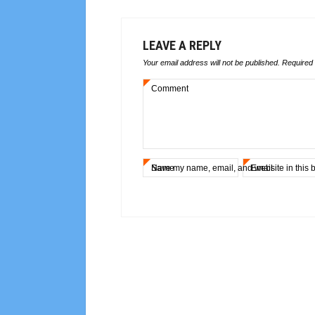
LEAVE A REPLY
Your email address will not be published.
Required 
Comment
*
Name
Save my name, email, and website in this b
Email
*
*