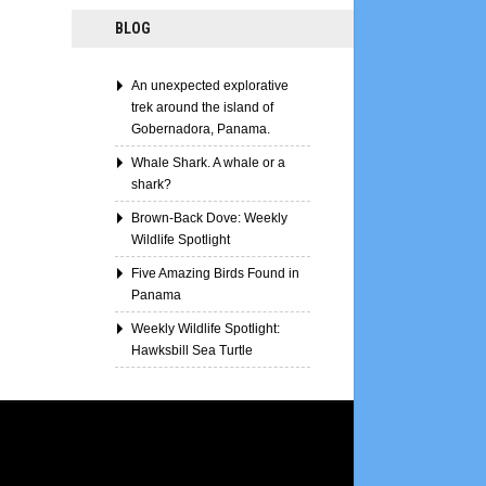
BLOG
An unexpected explorative
trek around the island of
Gobernadora, Panama.
Whale Shark. A whale or a
shark?
Brown-Back Dove: Weekly
Wildlife Spotlight
Five Amazing Birds Found in
Panama
Weekly Wildlife Spotlight:
Hawksbill Sea Turtle