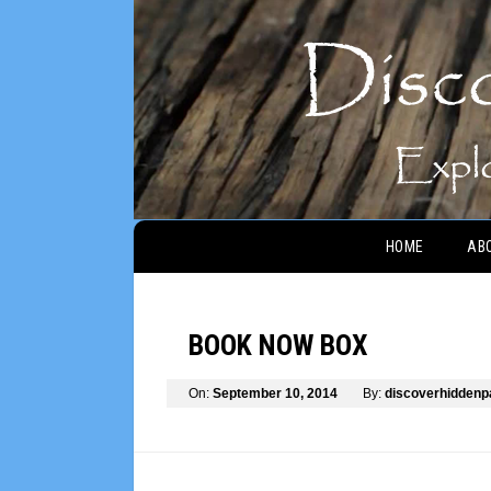
Main menu
HOME
AB
BOOK NOW BOX
On:
September 10, 2014
By:
discoverhidden