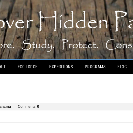
OUT
ECO LODGE
EXPEDITIONS
PROGRAMS
BLOG
panama
Comments:
0