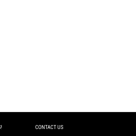
!
CONTACT US