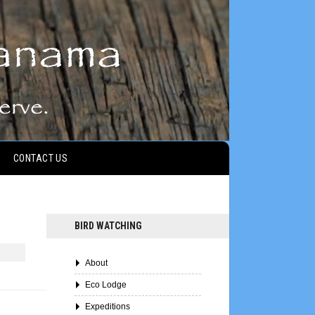
CONTACT US
BIRD WATCHING
About
Eco Lodge
Expeditions