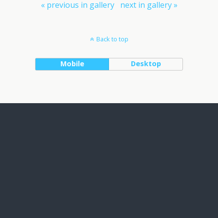
« previous in gallery
next in gallery »
Back to top
Mobile
Desktop