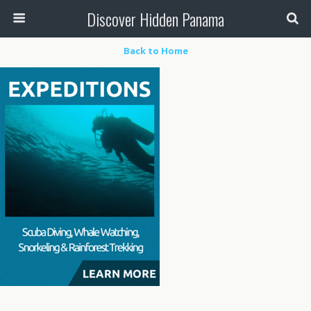
Discover Hidden Panama
Back to Home