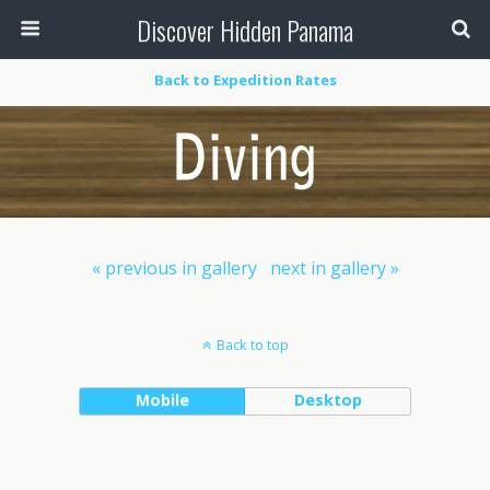
Discover Hidden Panama
Back to Expedition Rates
« previous in gallery
next in gallery »
Back to top
Mobile
Desktop