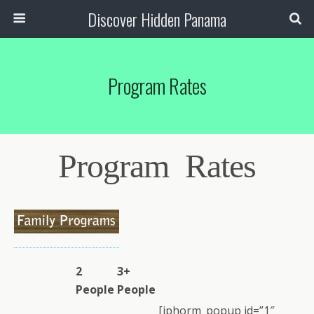
Discover Hidden Panama
Program Rates
Program Rates
2
3+
People
People
[iphorm_popup id=”1″