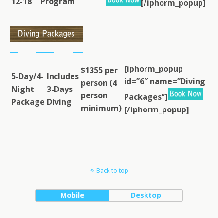
12-18
Program
[/iphorm_popup]
[iphorm_popup
$1355 per
5-Day/4-
Includes
id=”6″ name=”Diving
person (4
Night
3-Days
person
Packages”]
Package
Diving
minimum)
[/iphorm_popup]
Back to top
Mobile
Desktop