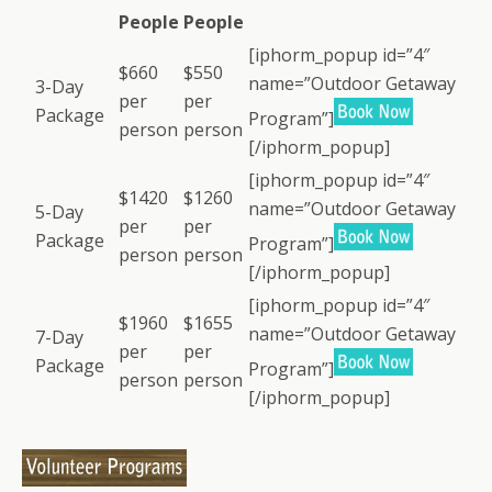
People
People
[iphorm_popup id=”4″
$660
$550
name=”Outdoor Getaway
3-Day
per
per
Package
Program”]
person
person
[/iphorm_popup]
[iphorm_popup id=”4″
$1420
$1260
name=”Outdoor Getaway
5-Day
per
per
Package
Program”]
person
person
[/iphorm_popup]
[iphorm_popup id=”4″
$1960
$1655
name=”Outdoor Getaway
7-Day
per
per
Package
Program”]
person
person
[/iphorm_popup]