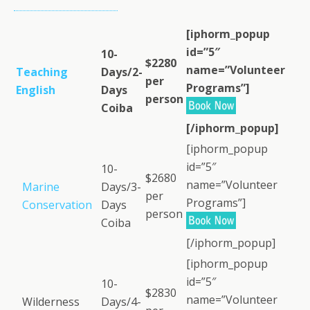
[iphorm_popup
id=”5″
10-
$2280
name=”Volunteer
Teaching
Days/2-
per
Programs”]
English
Days
person
Coiba
[/iphorm_popup]
[iphorm_popup
id=”5″
10-
$2680
name=”Volunteer
Marine
Days/3-
per
Programs”]
Conservation
Days
person
Coiba
[/iphorm_popup]
[iphorm_popup
id=”5″
10-
$2830
name=”Volunteer
Wilderness
Days/4-