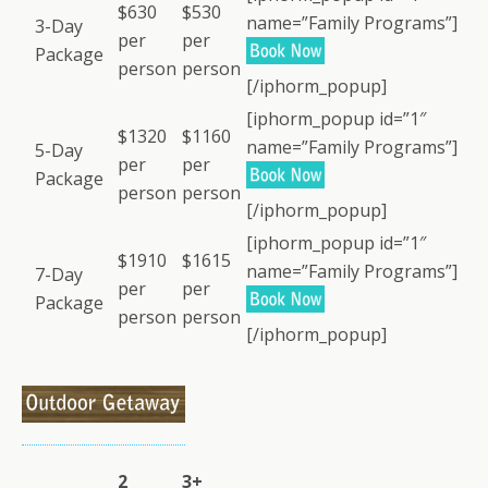
$630
$530
name=”Family Programs”]
3-Day
per
per
Package
person
person
[/iphorm_popup]
[iphorm_popup id=”1″
$1320
$1160
name=”Family Programs”]
5-Day
per
per
Package
person
person
[/iphorm_popup]
[iphorm_popup id=”1″
$1910
$1615
name=”Family Programs”]
7-Day
per
per
Package
person
person
[/iphorm_popup]
2
3+