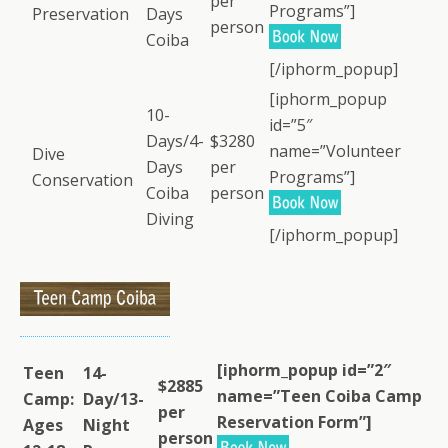
per
Programs”]
Preservation
Days
person
Coiba
[/iphorm_popup]
[iphorm_popup
10-
id=”5″
Days/4-
$3280
name=”Volunteer
Dive
Days
per
Programs”]
Conservation
Coiba
person
Diving
[/iphorm_popup]
[iphorm_popup id=”2″
Teen
14-
$2885
name=”Teen Coiba Camp
Camp:
Day/13-
per
Reservation Form”]
Ages
Night
person